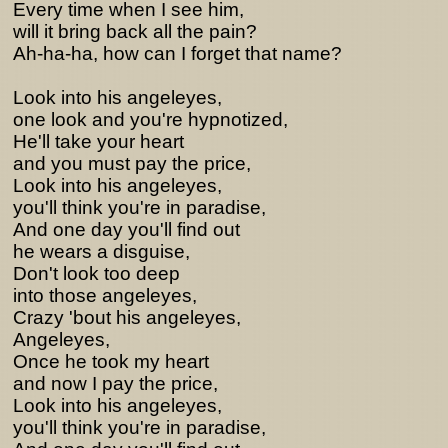
Every time when I see him,
will it bring back all the pain?
Ah-ha-ha, how can I forget that name?
Look into his angeleyes,
one look and you're hypnotized,
He'll take your heart
and you must pay the price,
Look into his angeleyes,
you'll think you're in paradise,
And one day you'll find out
he wears a disguise,
Don't look too deep
into those angeleyes,
Crazy 'bout his angeleyes,
Angeleyes,
Once he took my heart
and now I pay the price,
Look into his angeleyes,
you'll think you're in paradise,