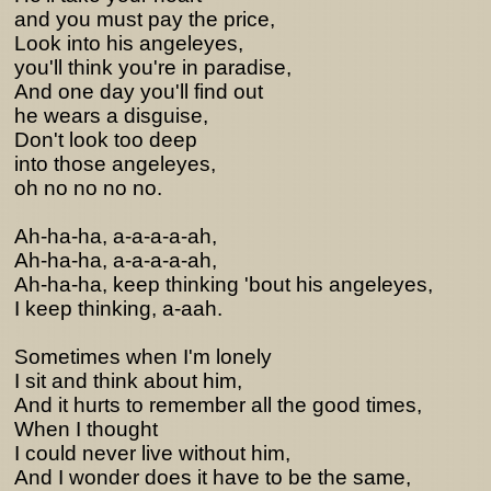
and you must pay the price,
Look into his angeleyes,
you'll think you're in paradise,
And one day you'll find out
he wears a disguise,
Don't look too deep
into those angeleyes,
oh no no no no.
Ah-ha-ha, a-a-a-a-ah,
Ah-ha-ha, a-a-a-a-ah,
Ah-ha-ha, keep thinking 'bout his angeleyes,
I keep thinking, a-aah.
Sometimes when I'm lonely
I sit and think about him,
And it hurts to remember all the good times,
When I thought
I could never live without him,
And I wonder does it have to be the same,