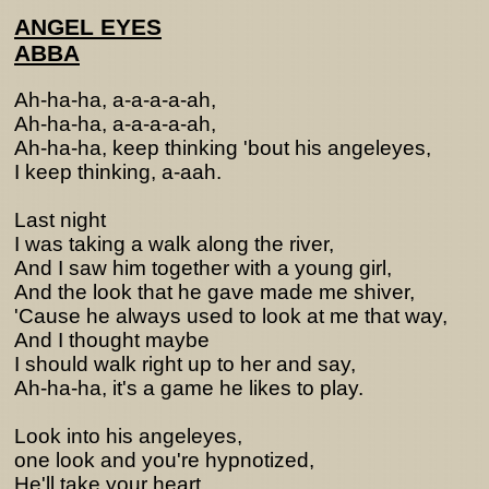
ANGEL EYES
ABBA
Ah-ha-ha, a-a-a-a-ah,
Ah-ha-ha, a-a-a-a-ah,
Ah-ha-ha, keep thinking 'bout his angeleyes,
I keep thinking, a-aah.
Last night
I was taking a walk along the river,
And I saw him together with a young girl,
And the look that he gave made me shiver,
'Cause he always used to look at me that way,
And I thought maybe
I should walk right up to her and say,
Ah-ha-ha, it's a game he likes to play.
Look into his angeleyes,
one look and you're hypnotized,
He'll take your heart