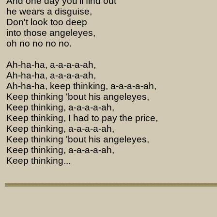
And one day you'll find out
he wears a disguise,
Don't look too deep
into those angeleyes,
oh no no no no.
Ah-ha-ha, a-a-a-a-ah,
Ah-ha-ha, a-a-a-a-ah,
Ah-ha-ha, keep thinking, a-a-a-a-ah,
Keep thinking 'bout his angeleyes,
Keep thinking, a-a-a-a-ah,
Keep thinking, I had to pay the price,
Keep thinking, a-a-a-a-ah,
Keep thinking 'bout his angeleyes,
Keep thinking, a-a-a-a-ah,
Keep thinking...
Lyrics from http://www.pohodar.com