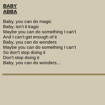
BABY
ABBA
Baby, you can do magic
Baby, isn't it tragic
Maybe you can do something I can't
And I can't get enough of it
Baby, you can do wonders
Maybe you can do something I can't
So don't stop doing it
Don't stop doing it
Baby, you can do wonders...
Lyrics from http://www.pohodar.com