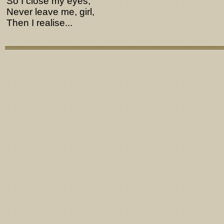
So I close my eyes,
Never leave me, girl,
Then I realise...
Lyrics from http://www.pohodar.com