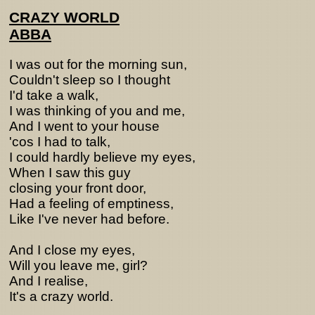
CRAZY WORLD
ABBA
I was out for the morning sun,
Couldn't sleep so I thought
I'd take a walk,
I was thinking of you and me,
And I went to your house
'cos I had to talk,
I could hardly believe my eyes,
When I saw this guy
closing your front door,
Had a feeling of emptiness,
Like I've never had before.
And I close my eyes,
Will you leave me, girl?
And I realise,
It's a crazy world.