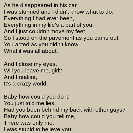
As he disappeared in his car,
I was stunned and I didn't know what to do,
Everything I had ever been,
Everything in my life's a part of you,
And I just couldn't move my feet,
So I stood on the pavement as you came out,
You acted as you didn't know,
What it was all about.
And I close my eyes,
Will you leave me, girl?
And I realise,
It's a crazy world.
Baby how could you do it,
You just told me lies,
Had you been behind my back with other guys?
Baby how could you tell me,
There was only me,
I was stupid to believe you,