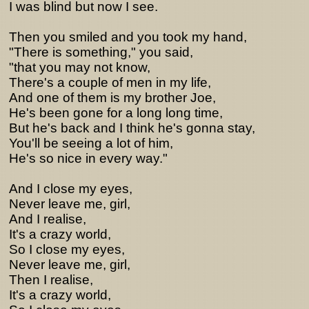
I was blind but now I see.
Then you smiled and you took my hand,
"There is something," you said,
"that you may not know,
There's a couple of men in my life,
And one of them is my brother Joe,
He's been gone for a long long time,
But he's back and I think he's gonna stay,
You'll be seeing a lot of him,
He's so nice in every way."
And I close my eyes,
Never leave me, girl,
And I realise,
It's a crazy world,
So I close my eyes,
Never leave me, girl,
Then I realise,
It's a crazy world,