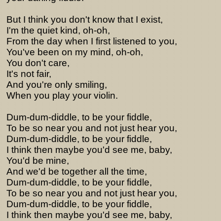
But I think you don't know that I exist,
I'm the quiet kind, oh-oh,
From the day when I first listened to you,
You've been on my mind, oh-oh,
You don't care,
It's not fair,
And you're only smiling,
When you play your violin.
Dum-dum-diddle, to be your fiddle,
To be so near you and not just hear you,
Dum-dum-diddle, to be your fiddle,
I think then maybe you'd see me, baby,
You'd be mine,
And we'd be together all the time,
Dum-dum-diddle, to be your fiddle,
To be so near you and not just hear you,
Dum-dum-diddle, to be your fiddle,
I think then maybe you'd see me, baby,