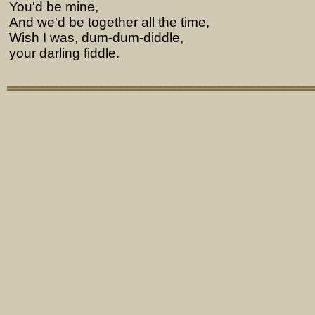
You'd be mine,
And we'd be together all the time,
Wish I was, dum-dum-diddle,
your darling fiddle.
Lyrics from http://www.pohodar.com