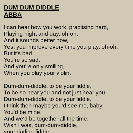
DUM DUM DIDDLE
ABBA
I can hear how you work, practising hard,
Playing night and day, oh-oh,
And it sounds better now,
Yes, you improve every time you play, oh-oh,
But it's bad,
You're so sad,
And you're only smiling,
When you play your violin.
Dum-dum-diddle, to be your fiddle,
To be so near you and not just hear you,
Dum-dum-diddle, to be your fiddle,
I think then maybe you'd see me, baby,
You'd be mine,
And we'd be together all the time,
Wish I was, dum-dum-diddle,
your darling fiddle.