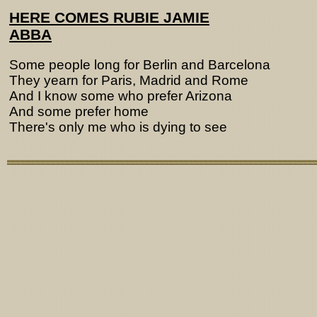
HERE COMES RUBIE JAMIE
ABBA
Some people long for Berlin and Barcelona
They yearn for Paris, Madrid and Rome
And I know some who prefer Arizona
And some prefer home
There's only me who is dying to see
Lyrics from http://www.pohodar.com