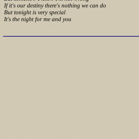
If it's our destiny there's nothing we can do
But tonight is very special
It's the night for me and you
Lyrics from http://www.pohodar.com