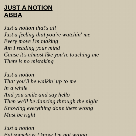
JUST A NOTION
ABBA
Just a notion that's all
Just a feeling that you're watchin' me
Every move I'm making
Am I reading your mind
Cause it's almost like you're touching me
There is no mistaking
Just a notion
That you'll be walkin' up to me
In a while
And you smile and say hello
Then we'll be dancing through the night
Knowing everything done there wrong
Must be right
Just a notion
But somehow I know I'm not wrong