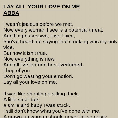
LAY ALL YOUR LOVE ON ME
ABBA
I wasn't jealous before we met,
Now every woman I see is a potential threat,
And I'm possessive, it isn't nice,
You've heard me saying that smoking was my only
vice,
But now it isn't true,
Now everything is new,
And all I've learned has overturned,
I beg of you,
Don't go wasting your emotion,
Lay all your love on me.
It was like shooting a sitting duck,
A little small talk,
a smile and baby I was stuck,
I still don't know what you've done with me,
A grown-up woman should never fall so easily,