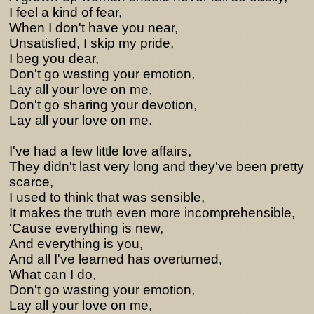
I feel a kind of fear,
When I don't have you near,
Unsatisfied, I skip my pride,
I beg you dear,
Don't go wasting your emotion,
Lay all your love on me,
Don't go sharing your devotion,
Lay all your love on me.
I've had a few little love affairs,
They didn't last very long and they've been pretty
scarce,
I used to think that was sensible,
It makes the truth even more incomprehensible,
'Cause everything is new,
And everything is you,
And all I've learned has overturned,
What can I do,
Don't go wasting your emotion,
Lay all your love on me,