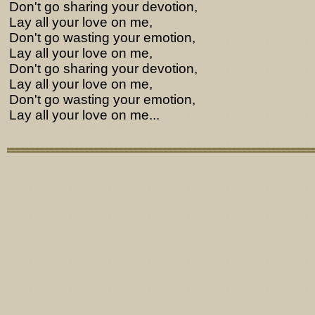
Don't go sharing your devotion,
Lay all your love on me,
Don't go wasting your emotion,
Lay all your love on me,
Don't go sharing your devotion,
Lay all your love on me,
Don't go wasting your emotion,
Lay all your love on me...
Lyrics from http://www.pohodar.com