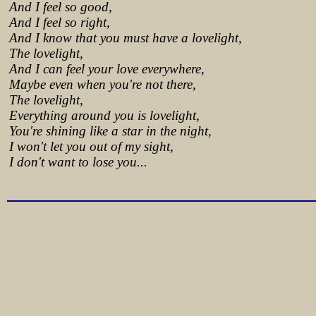
And I feel so good,
And I feel so right,
And I know that you must have a lovelight,
The lovelight,
And I can feel your love everywhere,
Maybe even when you're not there,
The lovelight,
Everything around you is lovelight,
You're shining like a star in the night,
I won't let you out of my sight,
I don't want to lose you...
Lyrics from http://www.pohodar.com