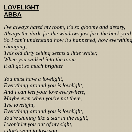
LOVELIGHT
ABBA
I've always hated my room, it's so gloomy and dreary,
Always the dark, for the windows just face the back yard
So I can't understand how it's happened, how everything
changing,
This old dirty ceiling seems a little whiter,
When you walked into the room
it all got so much brighter.
You must have a lovelight,
Everything around you is lovelight,
And I can feel your love everywhere,
Maybe even when you're not there,
The lovelight,
Everything around you is lovelight,
You're shining like a star in the night,
I won't let you out of my sight,
I don't want to lose you,