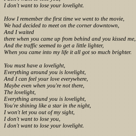
I don't want to lose your lovelight.
How I remember the first time we went to the movie,
We had decided to meet on the corner downtown,
And I waited
there when you came up from behind and you kissed me,
And the traffic seemed to get a little lighter,
When you came into my life it all got so much brighter.
You must have a lovelight,
Everything around you is lovelight,
And I can feel your love everywhere,
Maybe even when you're not there,
The lovelight,
Everything around you is lovelight,
You're shining like a star in the night,
I won't let you out of my sight,
I don't want to lose you,
I don't want to lose your lovelight.