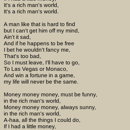
It's a rich man's world,
It's a rich man's world.
A man like that is hard to find
but I can't get him off my mind,
Ain't it sad,
And if he happens to be free
I bet he wouldn't fancy me,
That's too bad,
So I must leave, I'll have to go,
To Las Vegas or Monaco,
And win a fortune in a game,
my life will never be the same.
Money money money, must be funny,
in the rich man's world,
Money money money, always sunny,
in the rich man's world,
A-haa, all the things I could do,
If I had a little money,