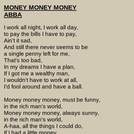
MONEY MONEY MONEY
ABBA
I work all night, I work all day,
to pay the bills I have to pay,
Ain't it sad,
And still there never seems to be
a single penny left for me,
That's too bad,
In my dreams I have a plan,
If I got me a wealthy man,
I wouldn't have to work at all,
I'd fool around and have a ball.
Money money money, must be funny,
in the rich man's world,
Money money money, always sunny,
in the rich man's world,
A-haa, all the things I could do,
If I had a little money,