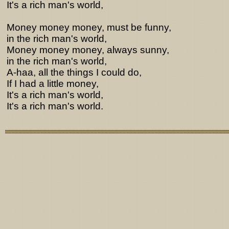
It's a rich man's world,
Money money money, must be funny,
in the rich man's world,
Money money money, always sunny,
in the rich man's world,
A-haa, all the things I could do,
If I had a little money,
It's a rich man's world,
It's a rich man's world.
Lyrics from http://www.pohodar.com