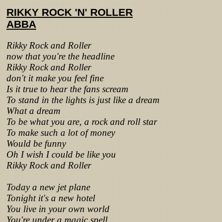
RIKKY ROCK 'N' ROLLER
ABBA
Rikky Rock and Roller
now that you're the headline
Rikky Rock and Roller
don't it make you feel fine
Is it true to hear the fans scream
To stand in the lights is just like a dream
What a dream
To be what you are, a rock and roll star
To make such a lot of money
Would be funny
Oh I wish I could be like you
Rikky Rock and Roller
Today a new jet plane
Tonight it's a new hotel
You live in your own world
You're under a magic spell