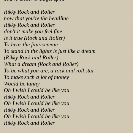
Rikky Rock and Roller
now that you're the headline
Rikky Rock and Roller
don't it make you feel fine
Is it true (Rock and Roller)
To hear the fans scream
To stand in the lights is just like a dream
(Rikky Rock and Roller)
What a dream (Rock and Roller)
To be what you are, a rock and roll star
To make such a lot of money
Would be funny
Oh I wish I could be like you
Rikky Rock and Roller
Oh I wish I could be like you
Rikky Rock and Roller
Oh I wish I could be like you
Rikky Rock and Roller
Lyrics from http://www.pohodar.com