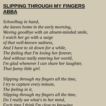
SLIPPING THROUGH MY FINGERS
ABBA
Schoolbag in hand,
she leaves home in the early morning,
Waving goodbye with an absent-minded smile,
I watch her go with a surge
of that well-known sadness,
And I have to sit down for a while,
The feeling that I'm losing her forever,
And without really entering her world,
I'm glad whenever I can share her laughter,
That funny little girl.
Slipping through my fingers all the time,
I try to capture every minute,
The feeling in it,
Slipping through my fingers all the time,
Do I really see what's in her mind,
Each time I think I'm close to knowing,