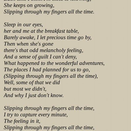
She keeps on growing,
Slipping through my fingers all the time.
Sleep in our eyes,
her and me at the breakfast table,
Barely awake, I let precious time go by,
Then when she's gone
there's that odd melancholy feeling,
And a sense of guilt I can't deny,
What happened to the wonderful adventures,
The places I had planned for us to go,
(Slipping through my fingers all the time),
Well, some of that we did
but most we didn't,
And why I just don't know.
Slipping through my fingers all the time,
I try to capture every minute,
The feeling in it,
Slipping through my fingers all the time,