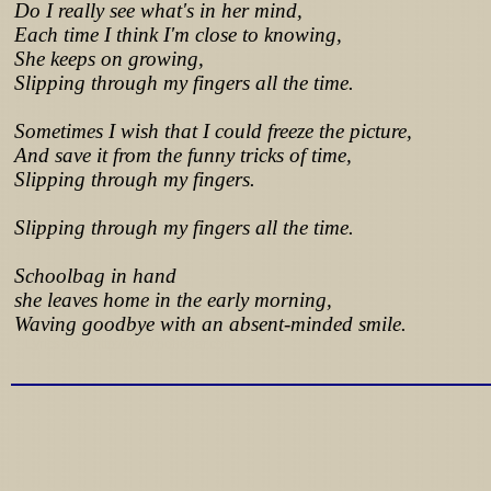
Do I really see what's in her mind,
Each time I think I'm close to knowing,
She keeps on growing,
Slipping through my fingers all the time.
Sometimes I wish that I could freeze the picture,
And save it from the funny tricks of time,
Slipping through my fingers.
Slipping through my fingers all the time.
Schoolbag in hand
she leaves home in the early morning,
Waving goodbye with an absent-minded smile.
Lyrics from http://www.pohodar.com