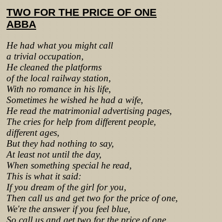
TWO FOR THE PRICE OF ONE
ABBA
He had what you might call
a trivial occupation,
He cleaned the platforms
of the local railway station,
With no romance in his life,
Sometimes he wished he had a wife,
He read the matrimonial advertising pages,
The cries for help from different people,
different ages,
But they had nothing to say,
At least not until the day,
When something special he read,
This is what it said:
If you dream of the girl for you,
Then call us and get two for the price of one,
We're the answer if you feel blue,
So call us and get two for the price of one,