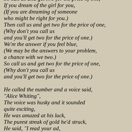
If you dream of the girl for you,
(If you are dreaming of someone
who might be right for you.)
Then call us and get two for the price of one,
(Why don't you call us
and you'll get two for the price of one.)
We're the answer if you feel blue,
(We may be the answers to your problem,
a chance with we two.)
So call us and get two for the price of one,
(Why don't you call us
and you'll get two for the price of one.)
He called the number and a voice said,
"Alice Whiting",
The voice was husky and it sounded
quite exciting,
He was amazed at his luck,
The purest streak of gold he'd struck,
He said, "I read your ad,