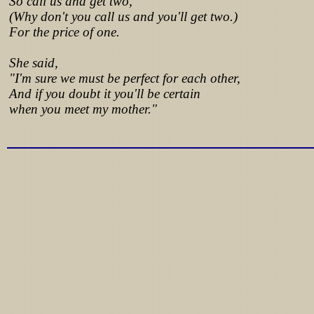
So call us and get two,
(Why don't you call us and you'll get two.)
For the price of one.
She said,
"I'm sure we must be perfect for each other,
And if you doubt it you'll be certain
when you meet my mother."
Lyrics from http://www.pohodar.com