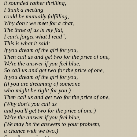
it sounded rather thrilling,
I think a meeting
could be mutually fulfilling,
Why don't we meet for a chat,
The three of us in my flat,
I can't forget what I read",
This is what it said:
If you dream of the girl for you,
Then call us and get two for the price of one,
We're the answer if you feel blue,
So call us and get two for the price of one,
If you dream of the girl for you,
(If you are dreaming of someone
who might be right for you.)
Then call us and get two for the price of one,
(Why don't you call us
and you'll get two for the price of one.)
We're the answer if you feel blue,
(We may be the answers to your problem,
a chance with we two.)